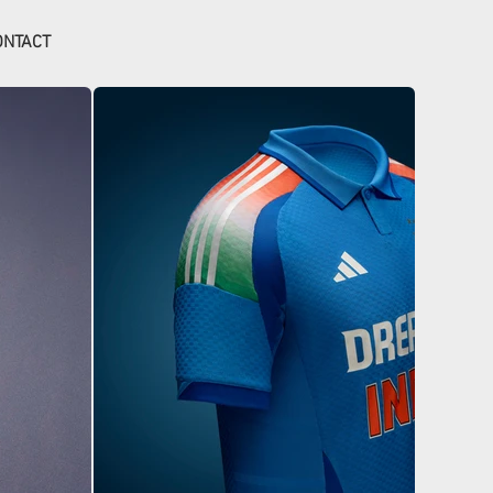
ONTACT