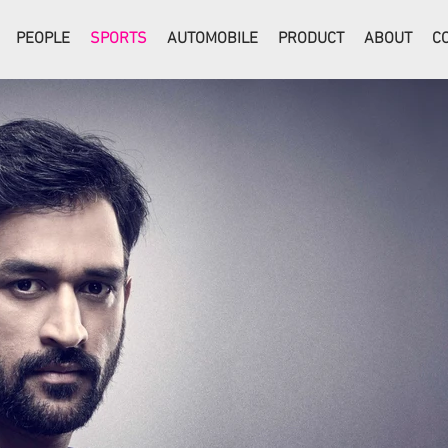
PEOPLE
SPORTS
AUTOMOBILE
PRODUCT
ABOUT
C