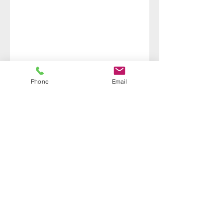
Phone
Email