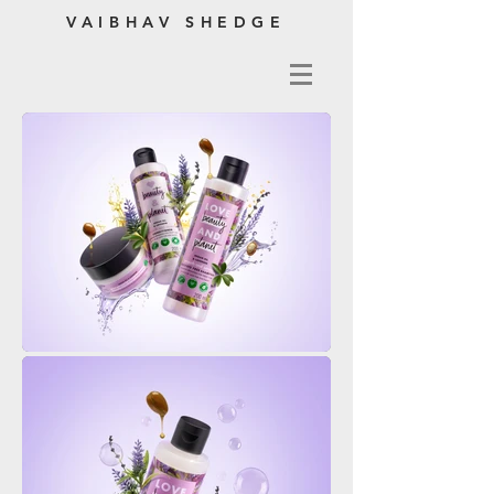
VAIBHAV SHEDGE