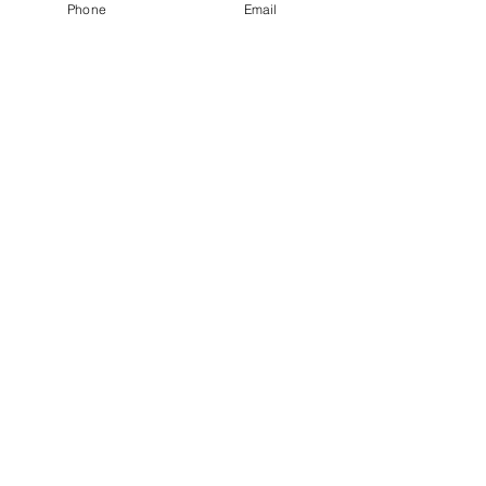
Phone
Email